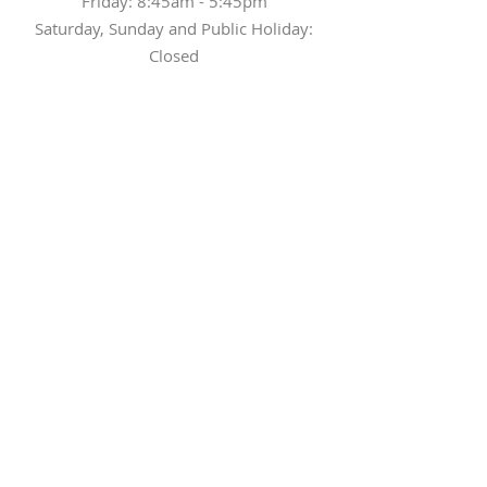
Friday: 8:45am - 5:45pm
Saturday, Sunday and Public Holiday:
Closed
Tel
(852) 3943 9262
Fax
(852) 3942 0926
Email
elite-centre@cuhk.edu.hk
What can we help