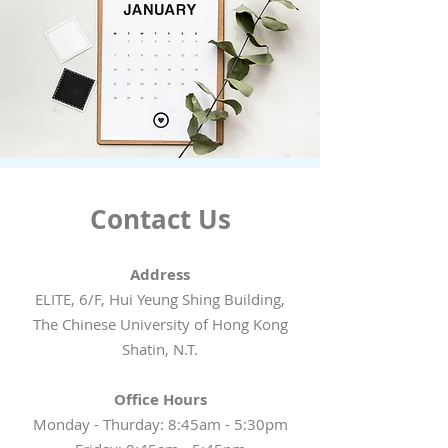
Contact Us
Address
ELITE, 6/F, Hui Yeung Shing Building,
The Chinese University of Hong Kong
Shatin, N.T.
Office Hours
Monday - Thurday: 8:45am - 5:30pm