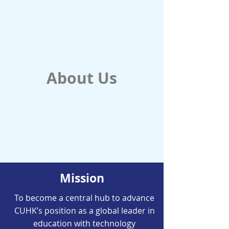
About Us
Mission
To become a central hub to advance
CUHK’s position as a global leader in
education with technology