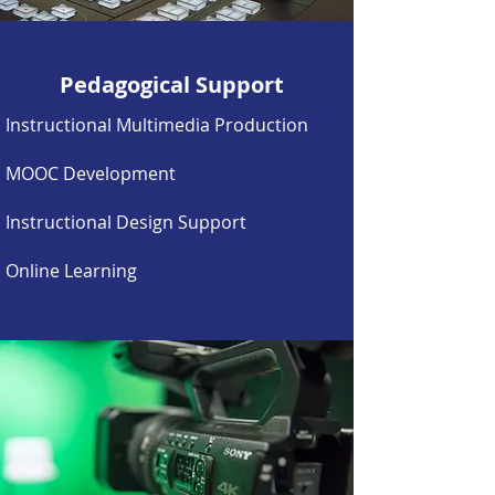
Pedagogical Support
Instructional Multimedia
Production
MOOC Development
Instructional Design Support
Online Learning