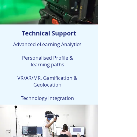
Technical Support
Advanced eLearning Analytics
Personalised Profile &
learning paths
VR/AR/MR, Gamification &
Geolocation
Technology Integration