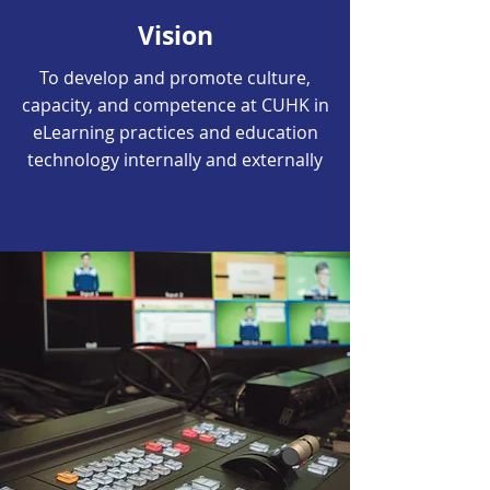
Vision
To develop and promote culture,
capacity, and competence at CUHK in
eLearning practices and education
technology internally and externally