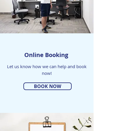
Online Booking
Let us know how we can help and book
now!
BOOK NOW