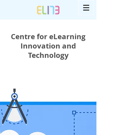
Centre for eLearning
Innovation and
Technology