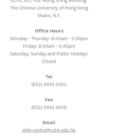
ELITE, 6/F, Hui Yeung Shing Building,
The Chinese University of Hong Kong
Shatin, N.T.
Office Hours
Monday - Thurday: 8:45am - 5:30pm
Friday: 8:45am - 5:45pm
Saturday, Sunday and Public Holiday:
Closed
Tel
(852) 3943 9262
Fax
(852) 3942 0926
Email
elite-centre@cuhk.edu.hk