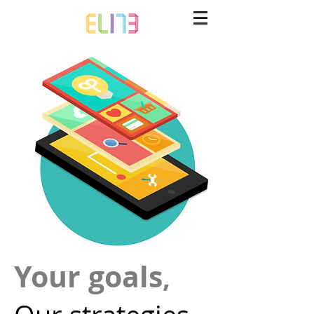
Your goals
,