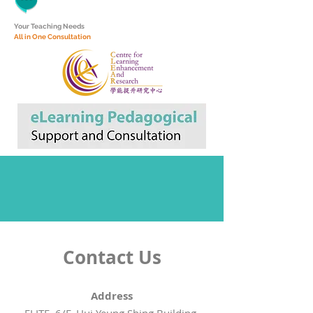
Y
our Teaching Needs
All in One Consultation
Contact Us
Address