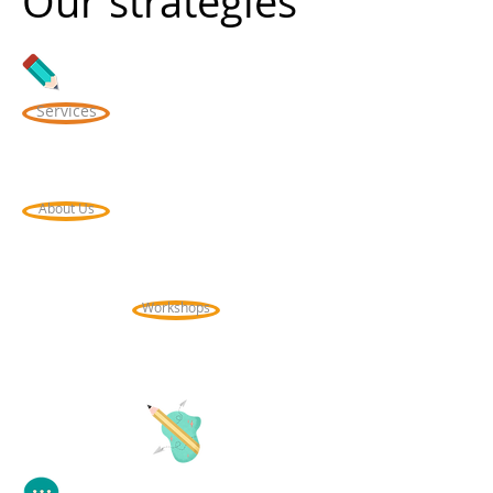
Our strategies
Services
About Us
Workshops