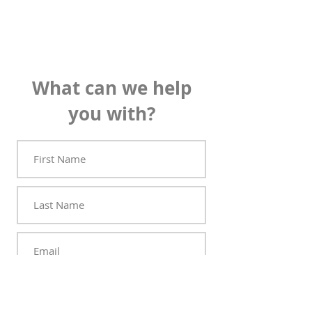
What can we help
you with?