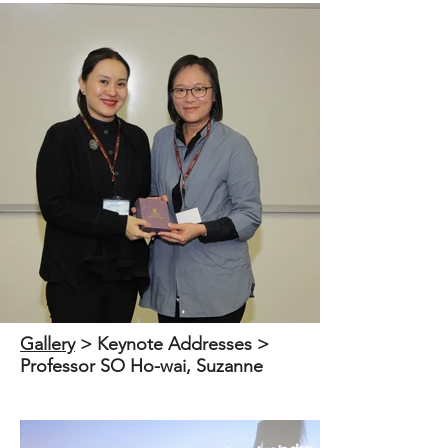
Out
of
Gallery
​ > Keynote Addresses >
gallery
Professor SO Ho-wai, Suzanne