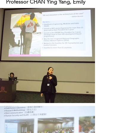
Professor CHAN Ying Yang, Emily