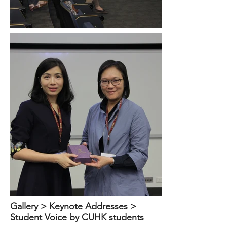
Out
of
Gallery
​ > Keynote Addresses >
gallery
Student Voice by CUHK students