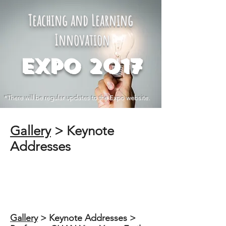
Teaching and Learning
Innovation
Expo 2017
*There will be regular updates to the Expo website.
Gallery
​ > Keynote
Addresses
Gallery
​ > Keynote Addresses >