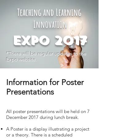
Teaching and Learning
Innovation
Expo 2017
*There will be regular updates to the
Expo website.
Information for Poster
Presentations
All poster presentations will be held on 7
December 2017 during lunch break.
A Poster is a display illustrating a project
or a theory. There is a scheduled