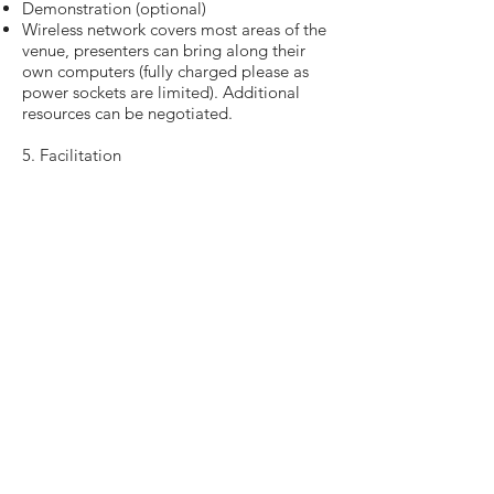
Demonstration (optional)
Wireless network covers most areas of the
venue, presenters can bring along their
own computers (fully charged please as
power sockets are limited). Additional
resources can be negotiated.
5. Facilitation
You are earnestly requested to attend to
your poster and/ or demonstration
stations during the poster presentation
session on the date of Expo. The main
purpose is to explain and demonstrate
your teaching and learning project,
development or project to any interested
parties and answer queries. This is a good
way to find new collaborators.
If you are not available to attend the
poster presentation/ demonstration on
the day, you can assign your delegate(s)/
colleague(s) to facilitate the session for
you. In this case, you are encouraged to
inform the Expo team about the