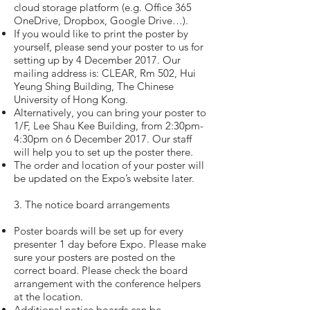
cloud storage platform (e.g. Office 365
OneDrive, Dropbox, Google Drive…).
If you would like to print the poster by
yourself, please send your poster to us for
setting up by 4 December 2017. Our
mailing address is: CLEAR, Rm 502, Hui
Yeung Shing Building, The Chinese
University of Hong Kong.
Alternatively, you can bring your poster to
1/F, Lee Shau Kee Building, from 2:30pm-
4:30pm on 6 December 2017. Our staff
will help you to set up the poster there.
The order and location of your poster will
be updated on the Expo’s website later.
3. The notice board arrangements
Poster boards will be set up for every
presenter 1 day before Expo. Please make
sure your posters are posted on the
correct board. Please check the board
arrangement with the conference helpers
at the location.
Additional notice boards can be