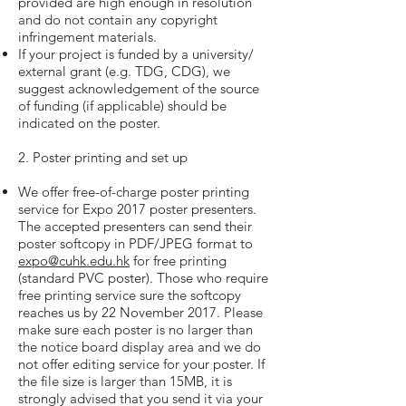
provided are high enough in resolution
and do not contain any copyright
infringement materials.
If your project is funded by a university/
external grant (e.g. TDG, CDG), we
suggest acknowledgement of the source
of funding (if applicable) should be
indicated on the poster.
2. Poster printing and set up
We offer free-of-charge poster printing
service for Expo 2017 poster presenters.
The accepted presenters can send their
poster softcopy in PDF/JPEG format to
expo@cuhk.edu.hk
for free printing
(standard PVC poster). Those who require
free printing service sure the softcopy
reaches us by 22 November 2017. Please
make sure each poster is no larger than
the notice board display area and we do
not offer editing service for your poster. If
the file size is larger than 15MB, it is
strongly advised that you send it via your