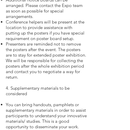
arranged. Please contact the Expo team
as soon as possible for special
arrangements.
Conference helpers will be present at the
location to provide assistance with
putting up the posters if you have special
requirement on poster board setup.
Presenters are reminded not to remove
the posters after the event. The posters
are to stay for extended poster exhibition.
We will be responsible for collecting the
posters after the whole exhibition period
and contact you to negotiate a way for
return.
4. Supplementary materials to be
considered
You can bring handouts, pamphlets or
supplementary materials in order to assist
participants to understand your innovative
materials/ studies. This is a good
opportunity to disseminate your work.