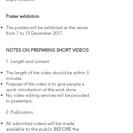
Poster exhibition
The posters will be exhibited at the venue
from 7 to 15 December 2017.
NOTES ON PREPARING SHORT VIDEOS
1. Length and content
The length of the video should be within 3
minutes.
Purpose of the video is to give people a
quick introduction of the work done.
No video editing services will be provided
to presenters.
2. Publication
All submitted videos
will be made
available to the public BEFORE the