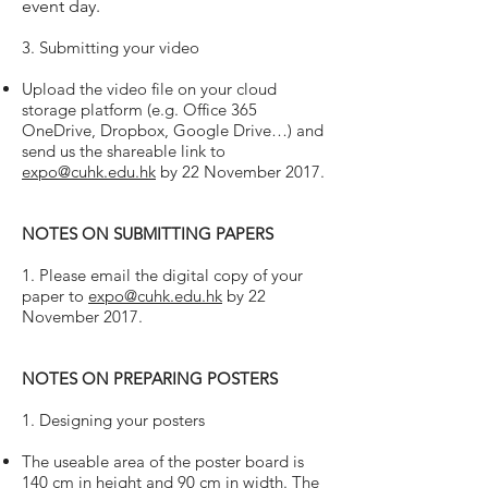
event day.
3. Submitting your video
Upload the video file on your cloud
storage platform (e.g. Office 365
OneDrive, Dropbox, Google Drive…) and
send us the shareable link to
expo@cuhk.edu.hk
by 22 November 2017.
NOTES ON SUBMITTING PAPERS
1. Please email the digital copy of your
paper to
expo@cuhk.edu.hk
by 22
November 2017.
NOTES ON PREPARING POSTERS
1. Designing your posters
The useable area of the poster board is
140 cm in height and 90 cm in width. The