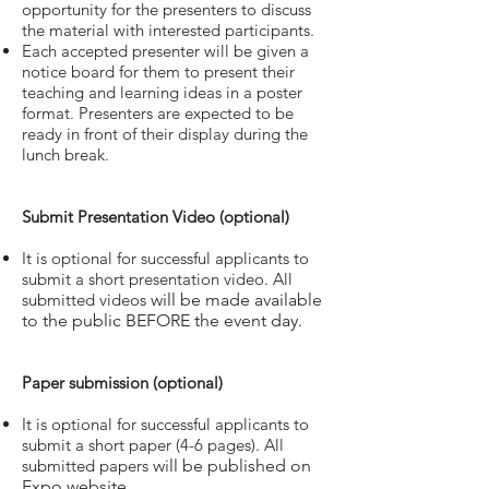
opportunity for the presenters to discuss
the material with interested participants.
Each accepted presenter will be given a
notice board for them to present their
teaching and learning ideas in a poster
format. Presenters are expected to be
ready in front of their display during the
lunch break.
Submit Presentation Video (optional)
It is optional for successful applicants to
submit a short presentation video. All
submitted videos
will be made available
to the public BEFORE the event day.
Paper submission (optional)
It is optional for successful applicants to
submit a short paper (4-6 pages). All
submitted papers
will be published on
Expo website.