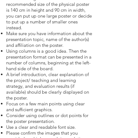
recommended size of the physical poster
is 140 cm in height and 90 cm in width,
you can put up one large poster or decide
to put up a number of smaller ones
instead.
Make sure you have information about the
presentation topic, name of the author(s)
and affiliation on the poster.
Using columns is a good idea. Then the
presentation format can be presented in a
number of columns, beginning at the left-
hand side of the board.
A brief introduction, clear explanation of
the project/ teaching and learning
strategy, and evaluation results (if
available) should be clearly displayed on
the poster.
Focus on a few main points using clear
and sufficient graphics.
Consider using outlines or dot points for
the poster presentation.
Use a clear and readable font size.
Please confirm the images that you