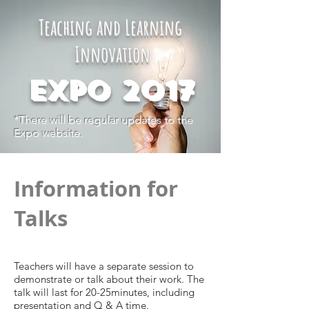
Teaching and Learning
Innovation
Expo 2017
*There will be regular updates to the
Expo website.
Information for
Talks
Teachers will have a separate session to
demonstrate or talk about their work. The
talk will last for 20-25minutes, including
presentation and Q & A time.