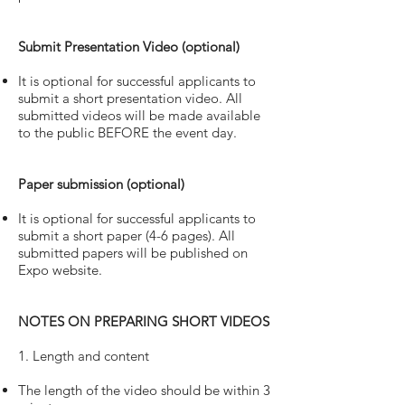
Submit Presentation Video (optional)
It is optional for successful applicants to
submit a short presentation video. All
submitted videos will be made available
to the public BEFORE the event day.
Paper submission (optional)
It is optional for successful applicants to
submit a short paper (4-6 pages). All
submitted papers will be published on
Expo website.
NOTES ON PREPARING SHORT VIDEOS
1. Length and content
The length of the video should be within 3