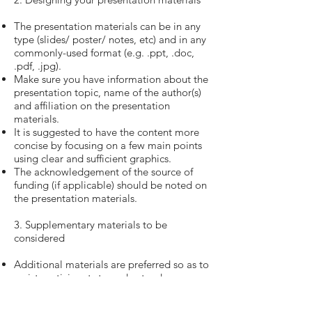
The presentation materials can be in any
type (slides/ poster/ notes, etc) and in any
commonly-used format (e.g. .ppt, .doc,
.pdf, .jpg).
Make sure you have information about the
presentation topic, name of the author(s)
and affiliation on the presentation
materials.
It is suggested to have the content more
concise by focusing on a few main points
using clear and sufficient graphics.
The acknowledgement of the source of
funding (if applicable) should be noted on
the presentation materials.
3. Supplementary materials to be
considered
Additional materials are preferred so as to
assist participants to understand your
innovative materials/ studies. This is a
good opportunity to disseminate your