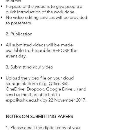
minutes.
Purpose of the video is to give people a
quick introduction of the work done.
No video editing services will be provided
to presenters.
2. Publication
All submitted videos
will be made
available to the public BEFORE the
event day.
3. Submitting your video
Upload the video file on your cloud
storage platform (e.g. Office 365
OneDrive, Dropbox, Google Drive…) and
send us the shareable link to
expo@cuhk.edu.hk
by 22 November 2017.
NOTES ON SUBMITTING PAPERS
1. Please email the digital copy of your