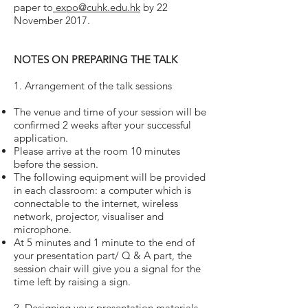
paper to
expo@cuhk.edu.hk
by 22
November 2017.
NOTES ON PREPARING THE TALK
1. Arrangement of the talk sessions
The venue and time of your session will be
confirmed 2 weeks after your successful
application.
Please arrive at the room 10 minutes
before the session.
The following equipment will be provided
in each classroom: a computer which is
connectable to the internet, wireless
network, projector, visualiser and
microphone.
At 5 minutes and 1 minute to the end of
your presentation part/ Q & A part, the
session chair will give you a signal for the
time left by raising a sign.
2. Designing your presentation materials